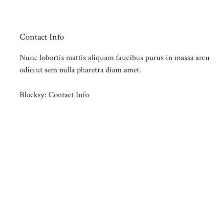
Contact Info
Nunc lobortis mattis aliquam faucibus purus in massa arcu
odio ut sem nulla pharetra diam amet.
Blocksy: Contact Info