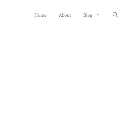
Home
About
Blog