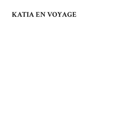
Skip
to
KATIA EN VOYAGE
content