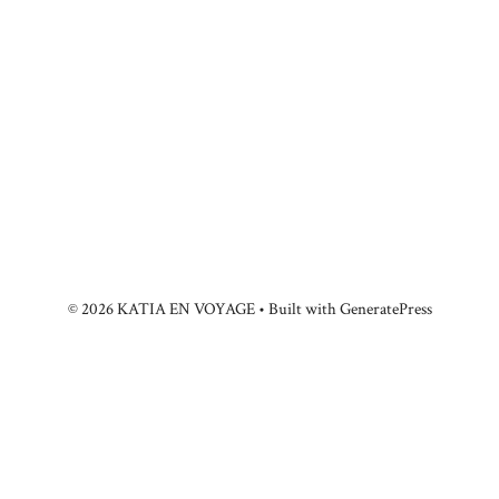
© 2026 KATIA EN VOYAGE
• Built with
GeneratePress