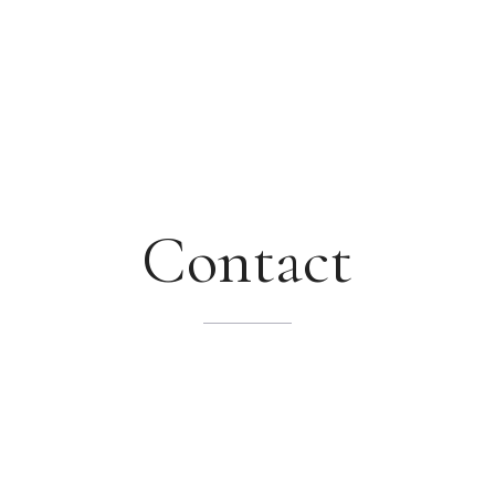
Contact