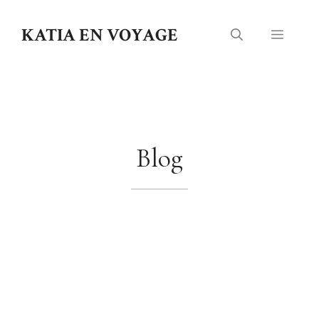
Skip
to
KATIA EN VOYAGE
Menu
content
Blog