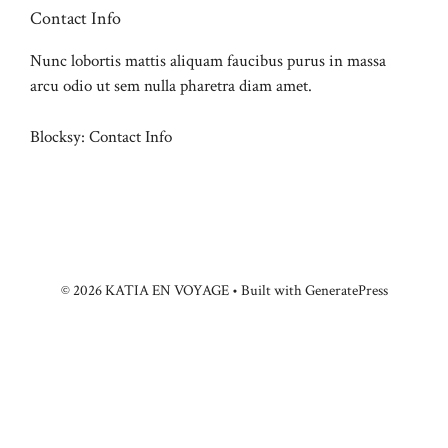
Contact Info
Nunc lobortis mattis aliquam faucibus purus in massa
arcu odio ut sem nulla pharetra diam amet.
Blocksy: Contact Info
© 2026 KATIA EN VOYAGE
• Built with
GeneratePress