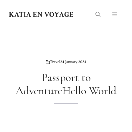
Skip
to
KATIA EN VOYAGE
Menu
content
Travel
24 January 2024
Passport to
AdventureHello World