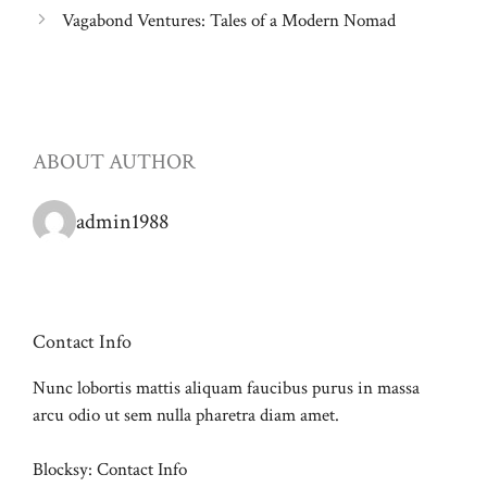
Vagabond Ventures: Tales of a Modern Nomad
ABOUT AUTHOR
admin1988
Contact Info
Nunc lobortis mattis aliquam faucibus purus in massa
arcu odio ut sem nulla pharetra diam amet.
Blocksy: Contact Info