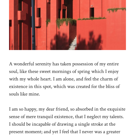
A wonderful serenity has taken possession of my entire
soul, like these sweet mornings of spring which I enjoy
with my whole heart. I am alone, and feel the charm of
existence in this spot, which was created for the bliss of
souls like mine.
I am so happy, my dear friend, so absorbed in the exquisite
sense of mere tranquil existence, that I neglect my talents.
I should be incapable of drawing a single stroke at the
present moment; and yet I feel that I never was a greater