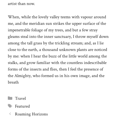
artist than now.
When, while the lovely valley teems with vapour around
me, and the meridian sun strikes the upper surface of the
impenetrable foliage of my trees, and but a few stray
gleams steal into the inner sanctuary, I throw myself down
among the tall grass by the trickling stream; and, as I lie
close to the earth, a thousand unknown plants are noticed
by me: when I hear the buzz of the little world among the
stalks, and grow familiar with the countless indescribable
forms of the insects and flies, then I feel the presence of
the Almighty, who formed us in his own image, and the
breath
Categories
Travel
Tags
Featured
Roaming Horizons