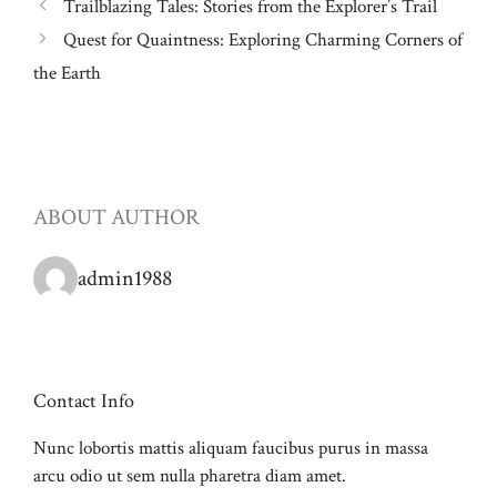
Trailblazing Tales: Stories from the Explorer’s Trail
Quest for Quaintness: Exploring Charming Corners of
the Earth
ABOUT AUTHOR
admin1988
Contact Info
Nunc lobortis mattis aliquam faucibus purus in massa
arcu odio ut sem nulla pharetra diam amet.