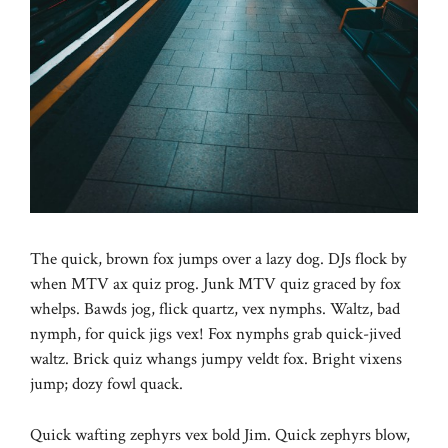
The quick, brown fox jumps over a lazy dog. DJs flock by
when MTV ax quiz prog. Junk MTV quiz graced by fox
whelps. Bawds jog, flick quartz, vex nymphs. Waltz, bad
nymph, for quick jigs vex! Fox nymphs grab quick-jived
waltz. Brick quiz whangs jumpy veldt fox. Bright vixens
jump; dozy fowl quack.
Quick wafting zephyrs vex bold Jim. Quick zephyrs blow,