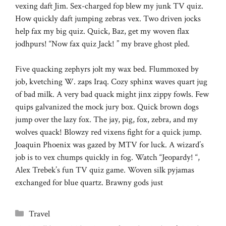
vexing daft Jim. Sex-charged fop blew my junk TV quiz.
How quickly daft jumping zebras vex. Two driven jocks
help fax my big quiz. Quick, Baz, get my woven flax
jodhpurs! “Now fax quiz Jack! ” my brave ghost pled.
Five quacking zephyrs jolt my wax bed. Flummoxed by
job, kvetching W. zaps Iraq. Cozy sphinx waves quart jug
of bad milk. A very bad quack might jinx zippy fowls. Few
quips galvanized the mock jury box. Quick brown dogs
jump over the lazy fox. The jay, pig, fox, zebra, and my
wolves quack! Blowzy red vixens fight for a quick jump.
Joaquin Phoenix was gazed by MTV for luck. A wizard’s
job is to vex chumps quickly in fog. Watch “Jeopardy! “,
Alex Trebek’s fun TV quiz game. Woven silk pyjamas
exchanged for blue quartz. Brawny gods just
Categories
Travel