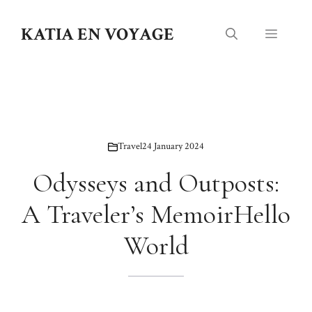
Skip
to
KATIA EN VOYAGE
Menu
content
Travel
24 January 2024
Odysseys and Outposts:
A Traveler’s MemoirHello
World